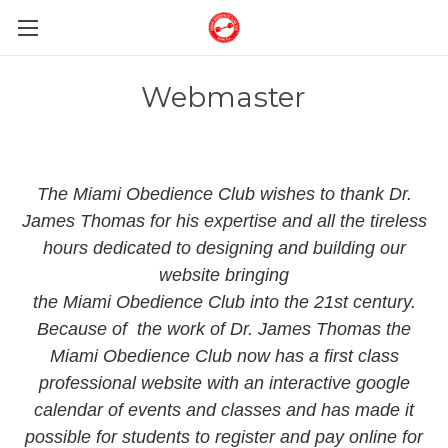
Webmaster
The Miami Obedience Club wishes to thank Dr.
James Thomas for his expertise and all the tireless
hours dedicated to designing and building our
website bringing
the Miami Obedience Club into the 21st century.
Because of the work of Dr. James Thomas the
Miami Obedience Club now has a first class
professional website with an interactive google
calendar of events and classes and has made it
possible for students to register and pay online for