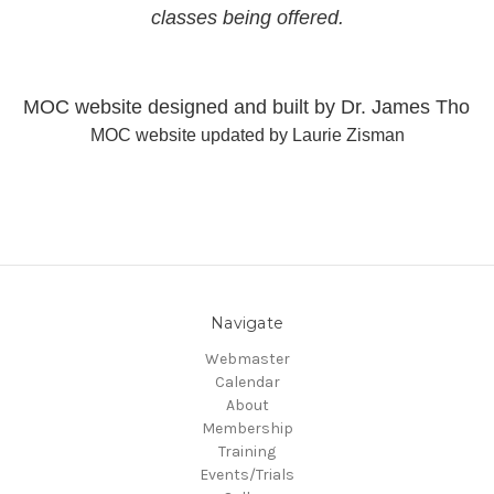
classes being offered.
MOC website designed and built by Dr. James Thom
MOC website updated by Laurie Zisman
Navigate
Webmaster
Calendar
About
Membership
Training
Events/Trials