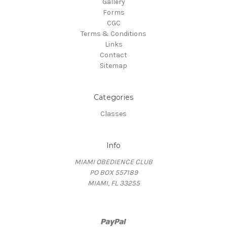
Gallery
Forms
CGC
Terms & Conditions
Links
Contact
Sitemap
Categories
Classes
Info
MIAMI OBEDIENCE CLUB
PO BOX 557189
MIAMI, FL 33255