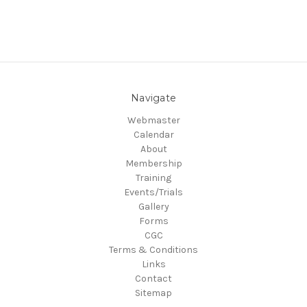
Navigate
Webmaster
Calendar
About
Membership
Training
Events/Trials
Gallery
Forms
CGC
Terms & Conditions
Links
Contact
Sitemap