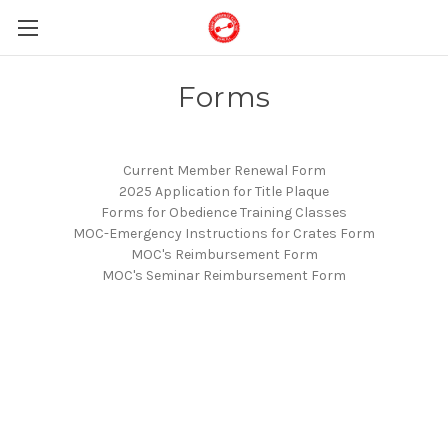
Forms
Current Member Renewal Form
2025 Application for Title Plaque
Forms for Obedience Training Classes
MOC-Emergency Instructions for Crates Form
MOC's Reimbursement Form
MOC's Seminar Reimbursement Form